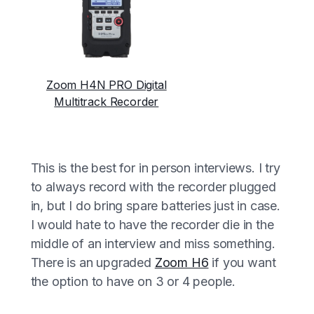
Zoom H4N PRO Digital
Multitrack Recorder
This is the best for in person interviews. I try
to always record with the recorder plugged
in, but I do bring spare batteries just in case.
I would hate to have the recorder die in the
middle of an interview and miss something.
There is an upgraded
Zoom H6
if you want
the option to have on 3 or 4 people.