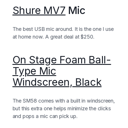
Shure MV7
Mic
The best USB mic around. It is the one I use
at home now. A great deal at $250.
On Stage Foam Ball-
Type Mic
Windscreen, Black
The SM58 comes with a built in windscreen,
but this extra one helps minimize the clicks
and pops a mic can pick up.