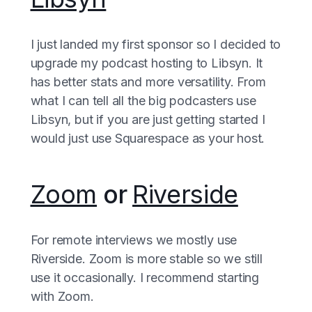
I just landed my first sponsor so I decided to
upgrade my podcast hosting to Libsyn. It
has better stats and more versatility. From
what I can tell all the big podcasters use
Libsyn, but if you are just getting started I
would just use Squarespace as your host.
Zoom
or
Riverside
For remote interviews we mostly use
Riverside. Zoom is more stable so we still
use it occasionally. I recommend starting
with Zoom.