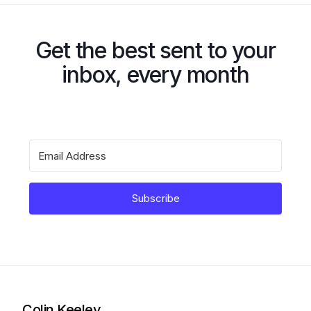
Get the best sent to your
inbox, every month
Subscribe
Colin Keeley