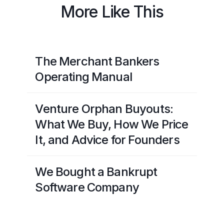
More Like This
The Merchant Bankers
Operating Manual
Venture Orphan Buyouts:
What We Buy, How We Price
It, and Advice for Founders
We Bought a Bankrupt
Software Company