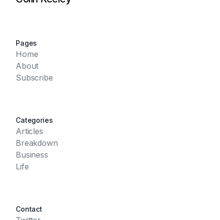
Pages
Home
About
Subscribe
Categories
Articles
Breakdown
Business
Life
Contact