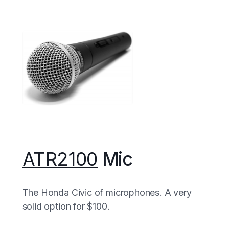
ATR2100
Mic
The Honda Civic of microphones. A very
solid option for $100.