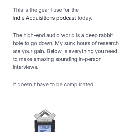
This is the gear I use for the
Indie Acquisitions podcast
today.
The high-end audio world is a deep rabbit
hole to go down. My sunk hours of research
are your gain. Below is everything you need
to make amazing sounding in-person
interviews.
It doesn't have to be complicated.