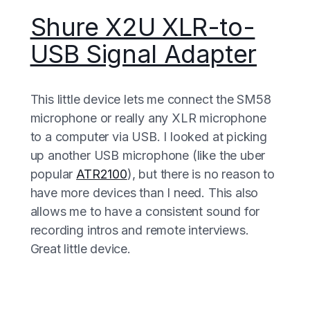
Shure X2U XLR-to-
USB Signal Adapter
This little device lets me connect the SM58
microphone or really any XLR microphone
to a computer via USB. I looked at picking
up another USB microphone (like the uber
popular
ATR2100
), but there is no reason to
have more devices than I need. This also
allows me to have a consistent sound for
recording intros and remote interviews.
Great little device.