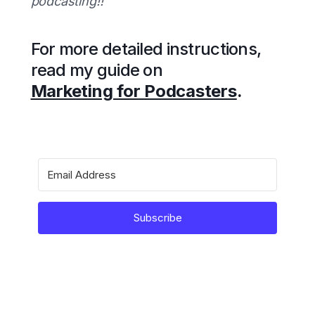
podcasting!!
For more detailed instructions,
read my guide on
Marketing for Podcasters
.
Subscribe