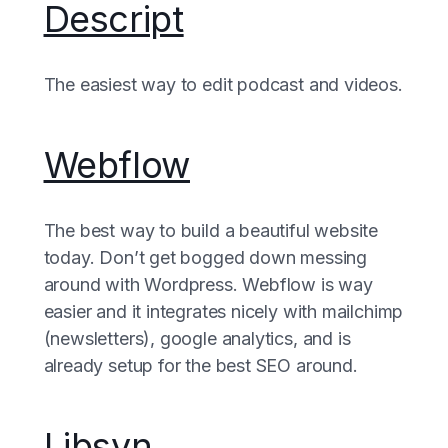
Descript
The easiest way to edit podcast and videos.
Webflow
The best way to build a beautiful website
today. Don’t get bogged down messing
around with Wordpress. Webflow is way
easier and it integrates nicely with mailchimp
(newsletters), google analytics, and is
already setup for the best SEO around.
Libsyn