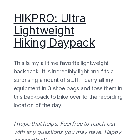
HIKPRO: Ultra
Lightweight
Hiking Daypack
This is my all time favorite lightweight
backpack. It is incredibly light and fits a
surprising amount of stuff. I carry all my
equipment in 3 shoe bags and toss them in
this backpack to bike over to the recording
location of the day.
I hope that helps. Feel free to reach out
with any questions you may have. Happy