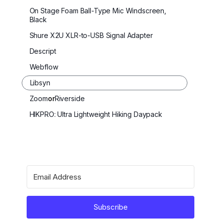
On Stage Foam Ball-Type Mic Windscreen,
Black
Shure X2U XLR-to-USB Signal Adapter
Descript
Webflow
Libsyn
Zoom
or
Riverside
HIKPRO: Ultra Lightweight Hiking Daypack
Subscribe