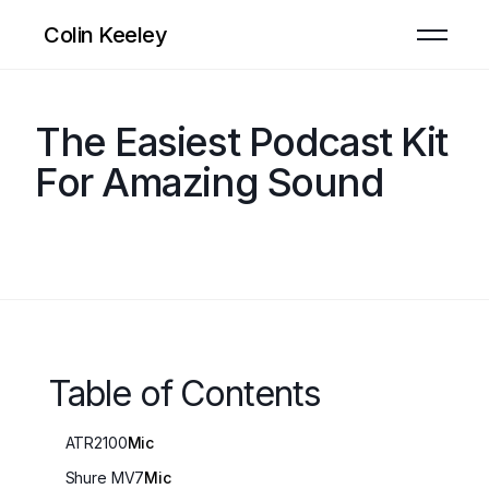
Colin Keeley
The Easiest Podcast Kit
For Amazing Sound
Table of Contents
ATR2100
Mic
Shure MV7
Mic