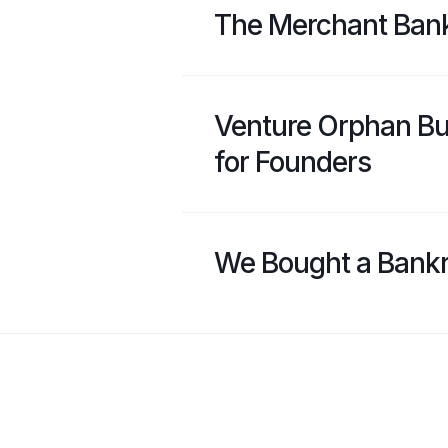
The Merchant Ban
Venture Orphan Bu
for Founders
We Bought a Bank