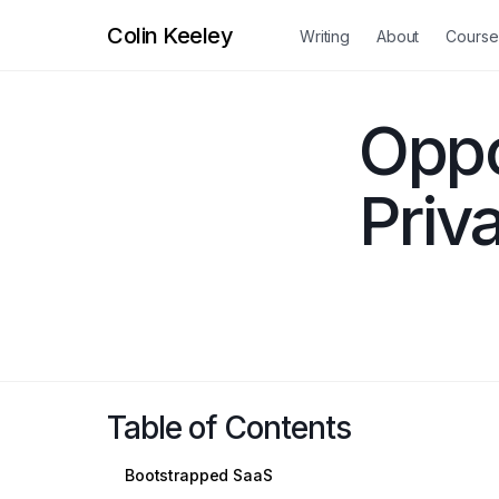
Colin Keeley
Writing
About
Course
Oppo
Priv
Table of Contents
Bootstrapped SaaS