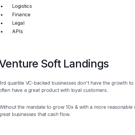
Logistics
Finance
Legal
APIs
Venture Soft Landings
3rd quartile VC-backed businesses don't have the growth to r
often have a great product with loyal customers.
Without the mandate to grow 10x & with a more reasonable c
great businesses that cash flow.