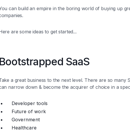
You can build an empire in the boring world of buying up gr
companies.
Here are some ideas to get started...
Bootstrapped SaaS
Take a great business to the next level. There are so man
can narrow down & become the acquirer of choice in a speci
Developer tools
Future of work
Government
Healthcare