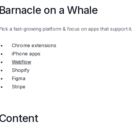
Barnacle on a Whale
Pick a fast-growing platform & focus on apps that support it
Chrome extensions
iPhone apps
Webflow
Shopify
Figma
Stripe
Content