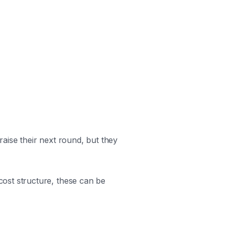
aise their next round, but they
ost structure, these can be