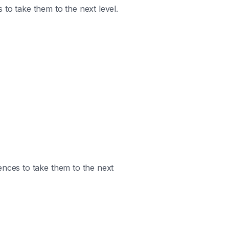
 to take them to the next level.
ences to take them to the next