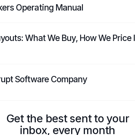
kers Operating Manual
youts: What We Buy, How We Price I
rupt Software Company
Get the best sent to your
inbox, every month