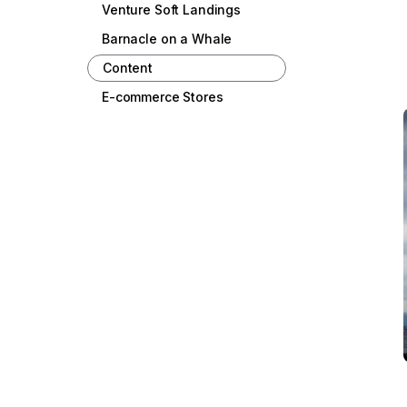
Venture Soft Landings
Barnacle on a Whale
Content
E-commerce Stores