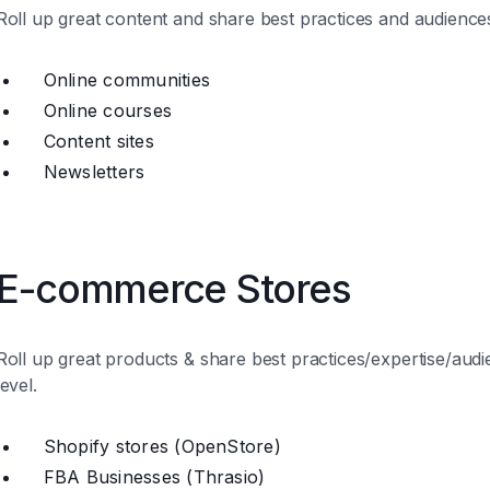
Roll up great content and share best practices and audiences
Online communities
Online courses
Content sites
Newsletters
E-commerce Stores
Roll up great products & share best practices/expertise/audi
level.
Shopify stores (OpenStore)
FBA Businesses (Thrasio)