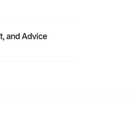
t, and Advice