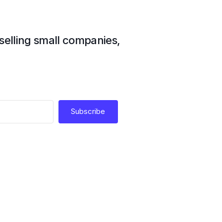
 selling small companies,
Subscribe