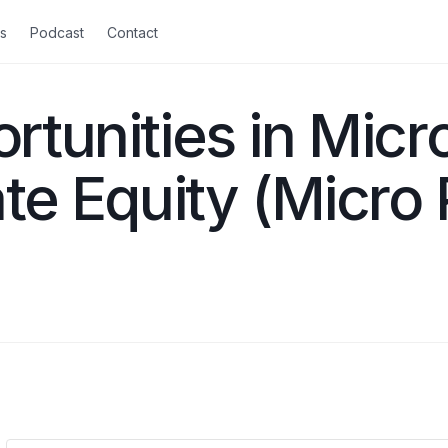
s
Podcast
Contact
rtunities in Micr
ate Equity (Micro 