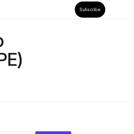
Subscribe
o
PE)