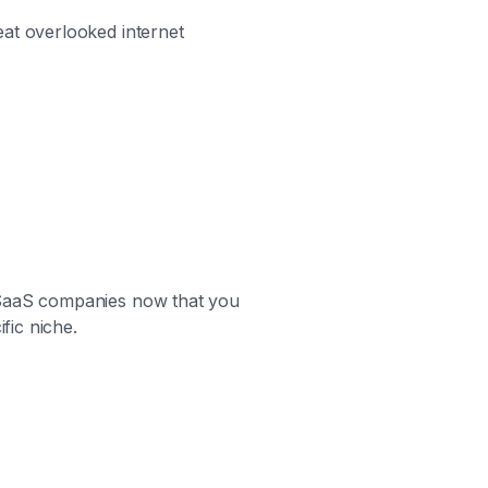
eat overlooked internet
y SaaS companies now that you
fic niche.