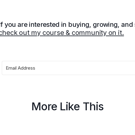
If you are interested in buying, growing, and
check out my course & community on it.
More Like This