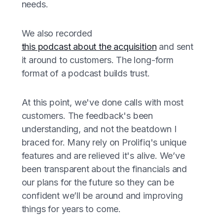
needs.
We also recorded
this podcast about the acquisition
and sent
it around to customers. The long-form
format of a podcast builds trust.
At this point, we've done calls with most
customers. The feedback's been
understanding, and not the beatdown I
braced for. Many rely on Prolifiq's unique
features and are relieved it's alive. We’ve
been transparent about the financials and
our plans for the future so they can be
confident we’ll be around and improving
things for years to come.