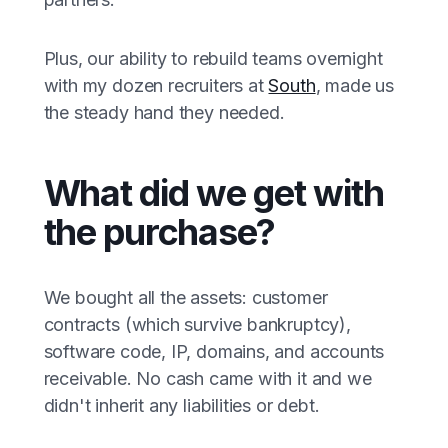
Plus, our ability to rebuild teams overnight
with my dozen recruiters at
South
, made us
the steady hand they needed.
What did we get with
the purchase?
We bought all the assets: customer
contracts (which survive bankruptcy),
software code, IP, domains, and accounts
receivable. No cash came with it and we
didn't inherit any liabilities or debt.