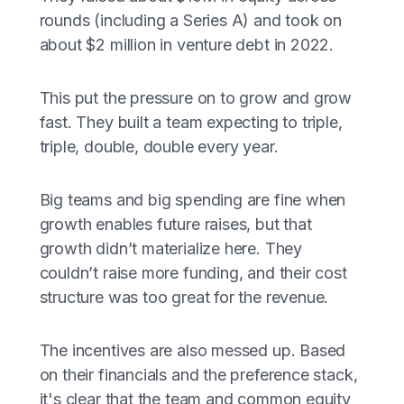
rounds (including a Series A) and took on
about $2 million in venture debt in 2022.
This put the pressure on to grow and grow
fast. They built a team expecting to triple,
triple, double, double every year.
Big teams and big spending are fine when
growth enables future raises, but that
growth didn’t materialize here. They
couldn’t raise more funding, and their cost
structure was too great for the revenue.
The incentives are also messed up. Based
on their financials and the preference stack,
it's clear that the team and common equity