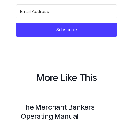
Subscribe
More Like This
The Merchant Bankers
Operating Manual