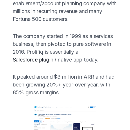
enablement/account planning company with
millions in recurring revenue and many
Fortune 500 customers.
The company started in 1999 as a services
business, then pivoted to pure software in
2016. Prolifiq is essentially a
Salesforc
e
plugin
/ native app today.
It peaked around $3 million in ARR and had
been growing 20%+ year-over-year, with
85% gross margins.