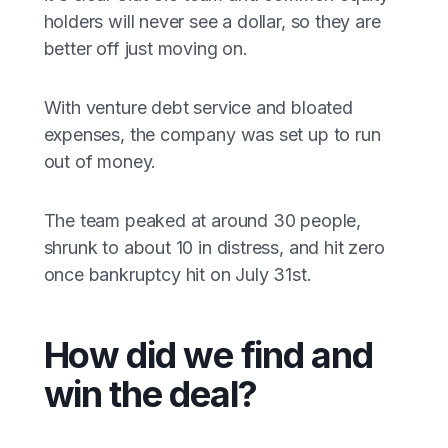
holders will never see a dollar, so they are
better off just moving on.
With venture debt service and bloated
expenses, the company was set up to run
out of money.
The team peaked at around 30 people,
shrunk to about 10 in distress, and hit zero
once bankruptcy hit on July 31st.
How did we find and
win the deal?