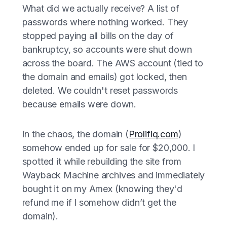
What did we actually receive? A list of
passwords where nothing worked. They
stopped paying all bills on the day of
bankruptcy, so accounts were shut down
across the board. The AWS account (tied to
the domain and emails) got locked, then
deleted. We couldn't reset passwords
because emails were down.
In the chaos, the domain (
Prolifiq.com
)
somehow ended up for sale for $20,000. I
spotted it while rebuilding the site from
Wayback Machine archives and immediately
bought it on my Amex (knowing they'd
refund me if I somehow didn’t get the
domain).