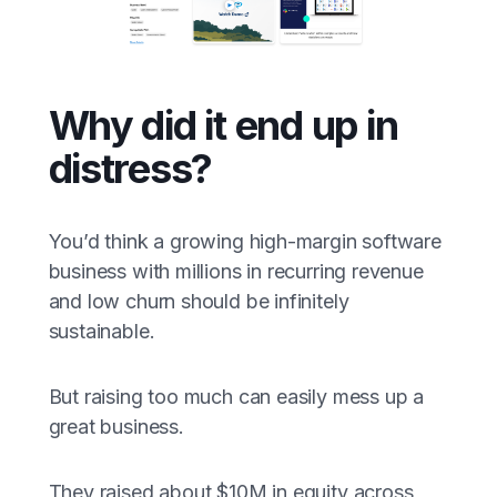
Why did it end up in
distress?
You’d think a growing high-margin software
business with millions in recurring revenue
and low churn should be infinitely
sustainable.
But raising too much can easily mess up a
great business.
They raised about $10M in equity across