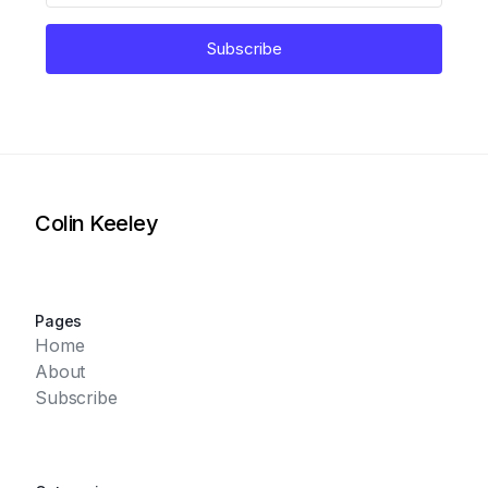
Subscribe
Colin Keeley
Pages
Home
About
Subscribe