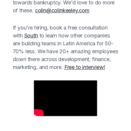
towards bankruptcy. We'd love to do more
of these.
colin@colinkeeley.com
If you're hiring, book a free consultation
with
South
to learn how other companies
are building teams in Latin America for 50-
70% less. We have 20+ amazing employees
down there across development, finance,
marketing, and more.
Free to interview!