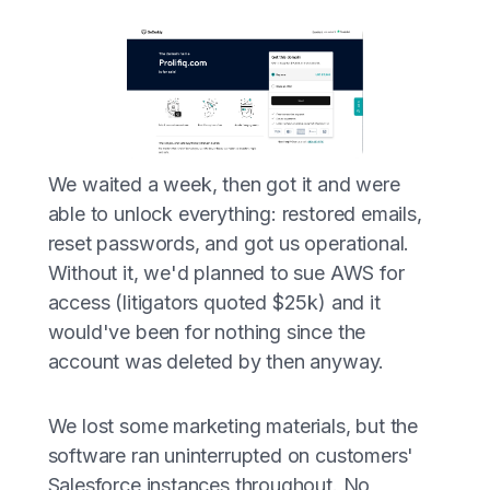
We waited a week, then got it and were
able to unlock everything: restored emails,
reset passwords, and got us operational.
Without it, we'd planned to sue AWS for
access (litigators quoted $25k) and it
would've been for nothing since the
account was deleted by then anyway.
We lost some marketing materials, but the
software ran uninterrupted on customers'
Salesforce instances throughout. No