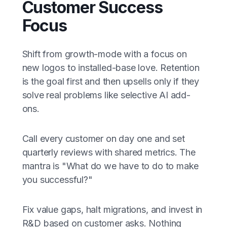
Customer Success
Focus
Shift from growth-mode with a focus on
new logos to installed-base love. Retention
is the goal first and then upsells only if they
solve real problems like selective AI add-
ons.
Call every customer on day one and set
quarterly reviews with shared metrics. The
mantra is "What do we have to do to make
you successful?"
Fix value gaps, halt migrations, and invest in
R&D based on customer asks. Nothing