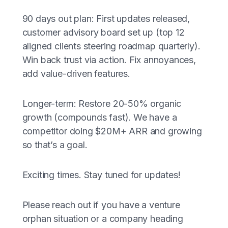
90 days out plan: First updates released,
customer advisory board set up (top 12
aligned clients steering roadmap quarterly).
Win back trust via action. Fix annoyances,
add value-driven features.
Longer-term: Restore 20-50% organic
growth (compounds fast). We have a
competitor doing $20M+ ARR and growing
so that’s a goal.
Exciting times. Stay tuned for updates!
Please reach out if you have a venture
orphan situation or a company heading