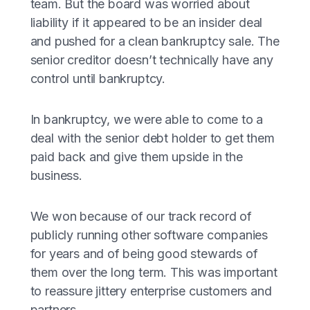
team. But the board was worried about
liability if it appeared to be an insider deal
and pushed for a clean bankruptcy sale. The
senior creditor doesn’t technically have any
control until bankruptcy.
In bankruptcy, we were able to come to a
deal with the senior debt holder to get them
paid back and give them upside in the
business.
We won because of our track record of
publicly running other software companies
for years and of being good stewards of
them over the long term. This was important
to reassure jittery enterprise customers and
partners.