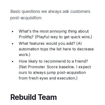
Basic questions we always ask customers
post-acquisition:
What's the most annoying thing about
Prolifiq? (Playful way to get quick wins.)
What features would you add? (AI
automation tops the list here to decrease
work.)
How likely to recommend to a friend?
(Net Promoter Score baseline. I expect
ours to always jump post-acquisition
from fresh eyes and execution.)
Rebuild Team