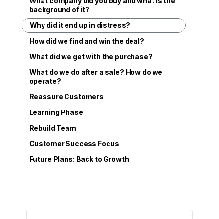
What company did you buy and what is the
background of it?
Why did it end up in distress?
How did we find and win the deal?
What did we get with the purchase?
What do we do after a sale? How do we
operate?
Reassure Customers
Learning Phase
Rebuild Team
Customer Success Focus
Future Plans: Back to Growth