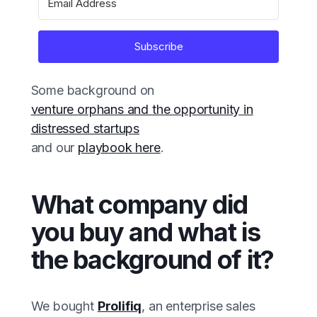
Subscribe
Some background on
venture orphans and the opportunity in
distressed startups
and our
playbook here
.
What company did
you buy and what is
the background of it?
We bought
Prolifiq
, an enterprise sales