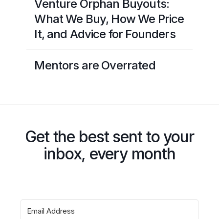
Venture Orphan Buyouts:
What We Buy, How We Price
It, and Advice for Founders
Mentors are Overrated
Get the best sent to your
inbox, every month