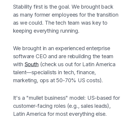
Stability first is the goal. We brought back
as many former employees for the transition
as we could. The tech team was key to
keeping everything running.
We brought in an experienced enterprise
software CEO and are rebuilding the team
with
South
(check us out for Latin America
talent—specialists in tech, finance,
marketing, ops at 50-70% US costs).
It's a "mullet business" model: US-based for
customer-facing roles (e.g., sales leads),
Latin America for most everything else.