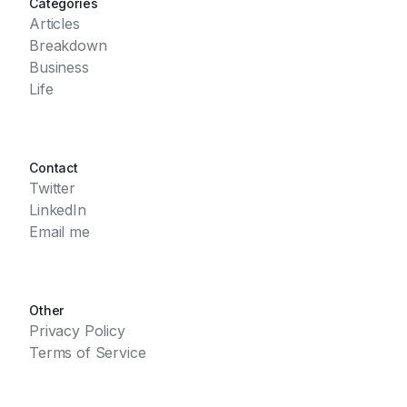
Categories
Articles
Breakdown
Business
Life
Contact
Twitter
LinkedIn
Email me
Other
Privacy Policy
Terms of Service