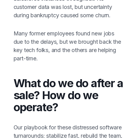
customer data was lost, but uncertainty
during bankruptcy caused some churn.
Many former employees found new jobs
due to the delays, but we brought back the
key tech folks, and the others are helping
part-time.
What do we do after a
sale? How do we
operate?
Our playbook for these distressed software
turnarounds: stabilize fast, rebuild the team,