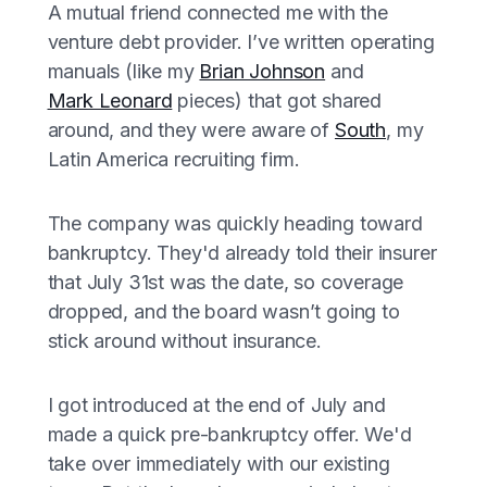
A mutual friend connected me with the
venture debt provider. I’ve written operating
manuals (like my
Brian Johnson
and
Mark Leonard
pieces) that got shared
around, and they were aware of
South
, my
Latin America recruiting firm.
The company was quickly heading toward
bankruptcy. They'd already told their insurer
that July 31st was the date, so coverage
dropped, and the board wasn’t going to
stick around without insurance.
I got introduced at the end of July and
made a quick pre-bankruptcy offer. We'd
take over immediately with our existing