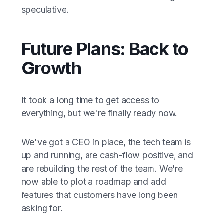
speculative.
Future Plans: Back to
Growth
It took a long time to get access to
everything, but we're finally ready now.
We've got a CEO in place, the tech team is
up and running, are cash-flow positive, and
are rebuilding the rest of the team. We're
now able to plot a roadmap and add
features that customers have long been
asking for.