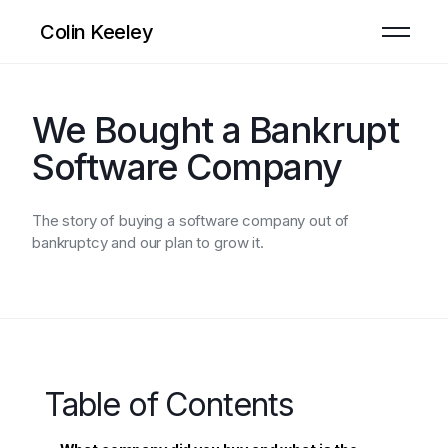
Colin Keeley
We Bought a Bankrupt
Software Company
The story of buying a software company out of
bankruptcy and our plan to grow it.
Table of Contents