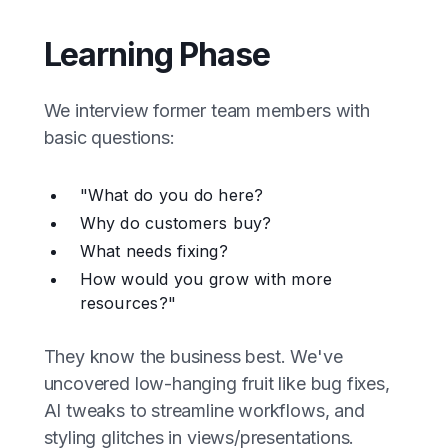
Learning Phase
We interview former team members with
basic questions:
"What do you do here?
Why do customers buy?
What needs fixing?
How would you grow with more
resources?"
They know the business best. We've
uncovered low-hanging fruit like bug fixes,
AI tweaks to streamline workflows, and
styling glitches in views/presentations.