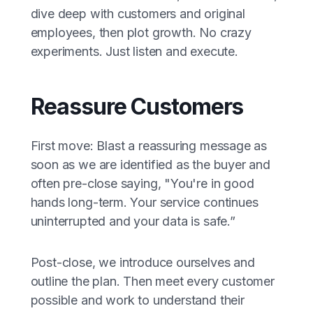
dive deep with customers and original
employees, then plot growth. No crazy
experiments. Just listen and execute.
Reassure Customers
First move: Blast a reassuring message as
soon as we are identified as the buyer and
often pre-close saying, "You're in good
hands long-term. Your service continues
uninterrupted and your data is safe.”
Post-close, we introduce ourselves and
outline the plan. Then meet every customer
possible and work to understand their