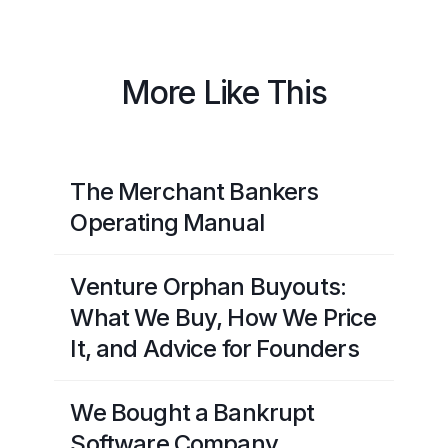
More Like This
The Merchant Bankers
Operating Manual
Venture Orphan Buyouts:
What We Buy, How We Price
It, and Advice for Founders
We Bought a Bankrupt
Software Company