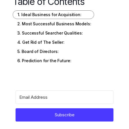
Table of Contents
1. Ideal Business for Acquisition:
2. Most Successful Business Models:
3. Successful Searcher Qualities:
4. Get Rid of The Seller:
5. Board of Directors:
6. Prediction for the Future:
Subscribe