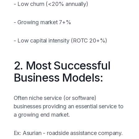
- Low churn (<20% annually)
- Growing market 7+%
- Low capital intensity (ROTC 20+%)
2. Most Successful
Business Models:
Often niche service (or software)
businesses providing an essential service to
a growing end market.
Ex: Asurian - roadside assistance company.