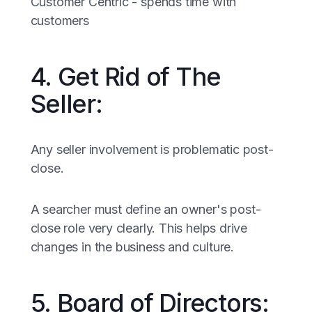
Customer Centric - spends time with
customers
4. Get Rid of The
Seller:
Any seller involvement is problematic post-
close.
A searcher must define an owner's post-
close role very clearly. This helps drive
changes in the business and culture.
5. Board of Directors: