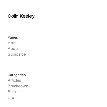
Colin Keeley
Pages
Home
About
Subscribe
Categories
Articles
Breakdown
Business
Life