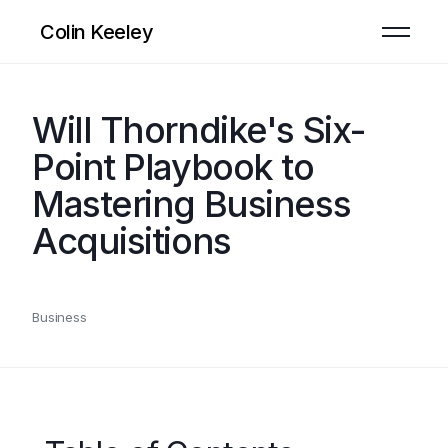
Colin Keeley
Will Thorndike's Six-
Point Playbook to
Mastering Business
Acquisitions
Business