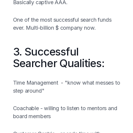
Basically captive AAA.
One of the most successful search funds
ever. Multi-billion $ company now.
3. Successful
Searcher Qualities:
Time Management - "know what messes to
step around"
Coachable - willing to listen to mentors and
board members