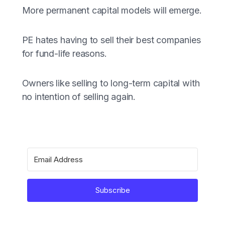
More permanent capital models will emerge.
PE hates having to sell their best companies
for fund-life reasons.
Owners like selling to long-term capital with
no intention of selling again.
Subscribe