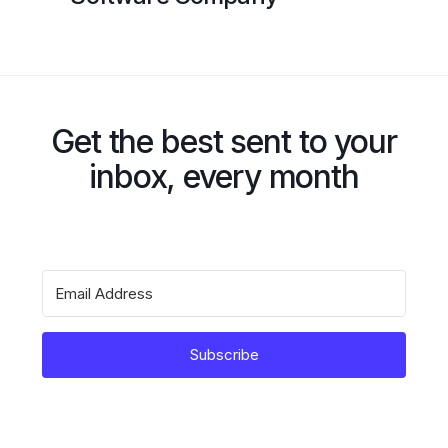
Get the best sent to your
inbox, every month
Subscribe