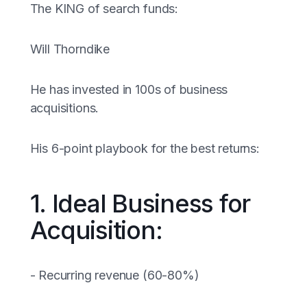
The KING of search funds:
Will Thorndike
He has invested in 100s of business
acquisitions.
His 6-point playbook for the best returns:
1. Ideal Business for
Acquisition:
- Recurring revenue (60-80%)