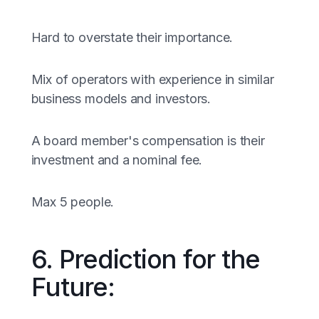
Hard to overstate their importance.
Mix of operators with experience in similar
business models and investors.
A board member's compensation is their
investment and a nominal fee.
Max 5 people.
6. Prediction for the
Future: