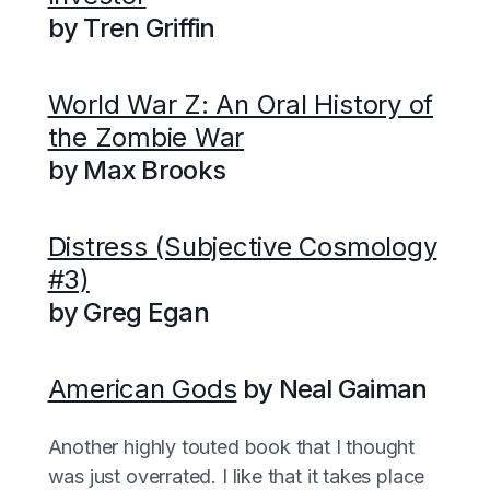
by Tren Griffin
World War Z: An Oral History of
the Zombie War
by Max Brooks
Distress (Subjective Cosmology
#3)
by Greg Egan
American Gods
by Neal Gaiman
Another highly touted book that I thought
was just overrated. I like that it takes place