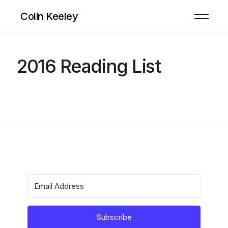
Colin Keeley
2016 Reading List
Subscribe