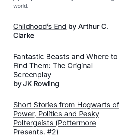
world.
Childhood’s End
by Arthur C.
Clarke
Fantastic Beasts and Where to
Find Them: The Original
Screenplay
by JK Rowling
Short Stories from Hogwarts of
Power, Politics and Pesky
Poltergeists (Pottermore
Presents, #2)