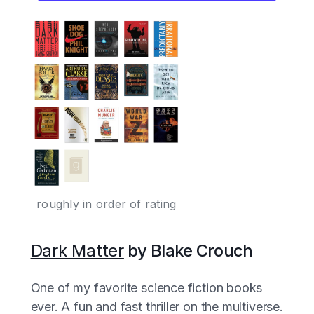
roughly in order of rating
Dark Matter
by Blake Crouch
One of my favorite science fiction books
ever. A fun and fast thriller on the multiverse.