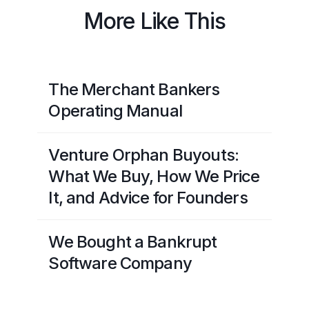
More Like This
The Merchant Bankers
Operating Manual
Venture Orphan Buyouts:
What We Buy, How We Price
It, and Advice for Founders
We Bought a Bankrupt
Software Company