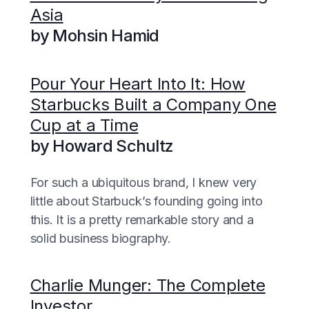
Asia
by Mohsin Hamid
Pour Your Heart Into It: How
Starbucks Built a Company One
Cup at a Time
by Howard Schultz
For such a ubiquitous brand, I knew very
little about Starbuck’s founding going into
this. It is a pretty remarkable story and a
solid business biography.
Charlie Munger: The Complete
Investor