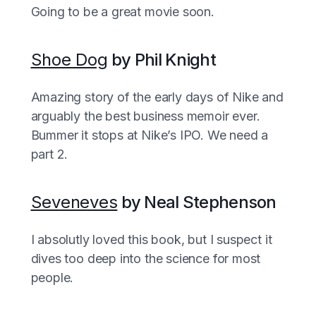
Going to be a great movie soon.
Shoe Dog
by Phil Knight
Amazing story of the early days of Nike and
arguably the best business memoir ever.
Bummer it stops at Nike’s IPO. We need a
part 2.
Seveneves
by Neal Stephenson
I absolutly loved this book, but I suspect it
dives too deep into the science for most
people.