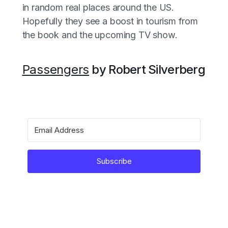
in random real places around the US.
Hopefully they see a boost in tourism from
the book and the upcoming TV show.
Passengers
by Robert Silverberg
Subscribe