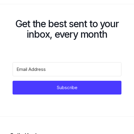
Get the best sent to your
inbox, every month
Subscribe