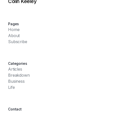
Colin Keeley
Pages
Home
About
Subscribe
Categories
Articles
Breakdown
Business
Life
Contact