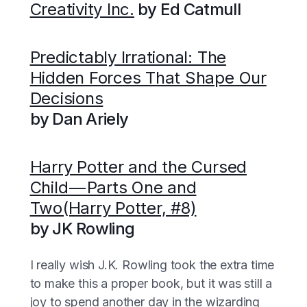
Creativity Inc.
by Ed Catmull
Predictably Irrational: The
Hidden Forces That Shape Our
Decisions
by Dan Ariely
Harry Potter and the Cursed
Child — Parts One and
Two(Harry Potter, #8)
by JK Rowling
I really wish J.K. Rowling took the extra time
to make this a proper book, but it was still a
joy to spend another day in the wizarding