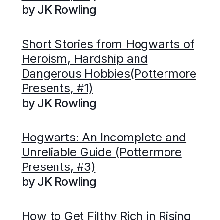
by JK Rowling
Short Stories from Hogwarts of
Heroism, Hardship and
Dangerous Hobbies(Pottermore
Presents, #1)
by JK Rowling
Hogwarts: An Incomplete and
Unreliable Guide (Pottermore
Presents, #3)
by JK Rowling
How to Get Filthy Rich in Rising