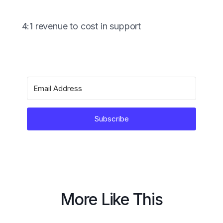
4:1 revenue to cost in support
Subscribe
More Like This