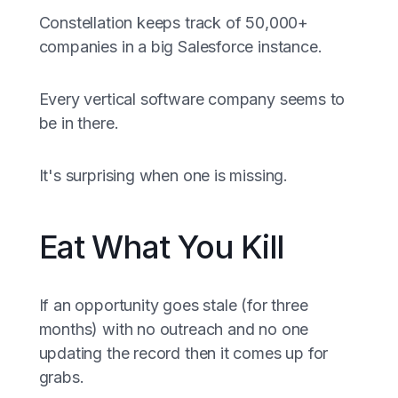
Constellation keeps track of 50,000+
companies in a big Salesforce instance.
Every vertical software company seems to
be in there.
It's surprising when one is missing.
Eat What You Kill
If an opportunity goes stale (for three
months) with no outreach and no one
updating the record then it comes up for
grabs.