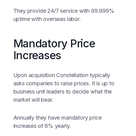
They provide 24/7 service with 99.999%
uptime with overseas labor.
Mandatory Price
Increases
Upon acquisition Constellation typically
asks companies to raise prices. It is up to
business unit leaders to decide what the
market will bear.
Annually they have mandatory price
increases of 6% yearly.