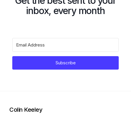
Get the best sent to your
inbox, every month
Subscribe
Colin Keeley