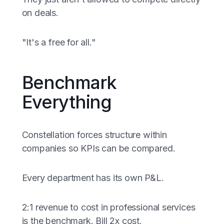
on deals.
"It's a free for all."
Benchmark
Everything
Constellation forces structure within
companies so KPIs can be compared.
Every department has its own P&L.
2:1 revenue to cost in professional services
is the benchmark. Bill 2x cost.