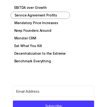
EBITDA over Growth
Service Agreement Profits
Mandatory Price Increases
Keep Founders Around
Monster CRM
Eat What You Kill
Decentralization to the Extreme
Benchmark Everything
Subscribe