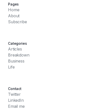
Pages
Home
About
Subscribe
Categories
Articles
Breakdown
Business
Life
Contact
Twitter
LinkedIn
Email me