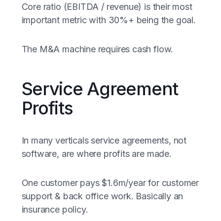
Core ratio (EBITDA / revenue) is their most
important metric with 30%+ being the goal.
The M&A machine requires cash flow.
Service Agreement
Profits
In many verticals service agreements, not
software, are where profits are made.
One customer pays $1.6m/year for customer
support & back office work. Basically an
insurance policy.