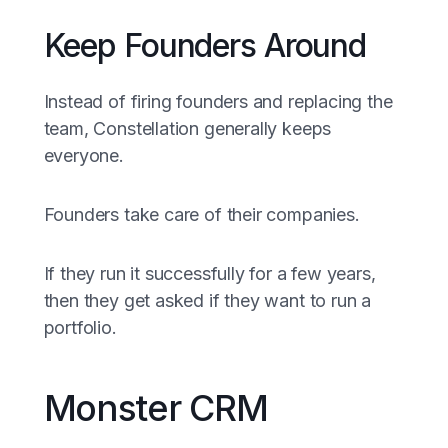
Keep Founders Around
Instead of firing founders and replacing the
team, Constellation generally keeps
everyone.
Founders take care of their companies.
If they run it successfully for a few years,
then they get asked if they want to run a
portfolio.
Monster CRM