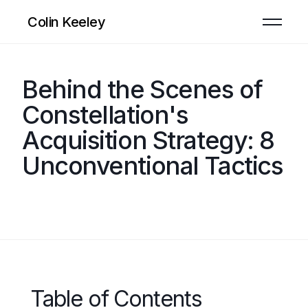
Colin Keeley
Behind the Scenes of
Constellation's
Acquisition Strategy: 8
Unconventional Tactics
Table of Contents