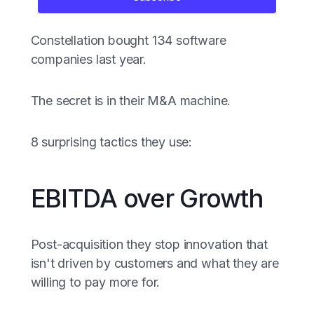
Constellation bought 134 software
companies last year.
The secret is in their M&A machine.
8 surprising tactics they use:
EBITDA over Growth
Post-acquisition they stop innovation that
isn't driven by customers and what they are
willing to pay more for.