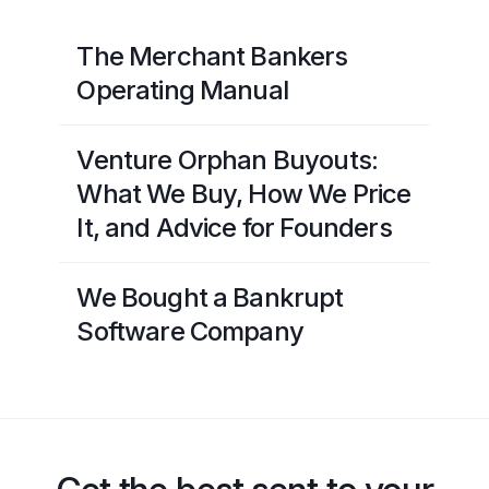
The Merchant Bankers
Operating Manual
Venture Orphan Buyouts:
What We Buy, How We Price
It, and Advice for Founders
We Bought a Bankrupt
Software Company