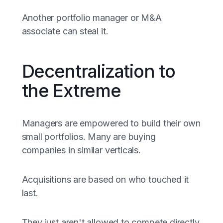
Another portfolio manager or M&A
associate can steal it.
Decentralization to
the Extreme
Managers are empowered to build their own
small portfolios. Many are buying
companies in similar verticals.
Acquisitions are based on who touched it
last.
They just aren't allowed to compete directly