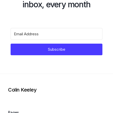
inbox, every month
Subscribe
Colin Keeley
Pages