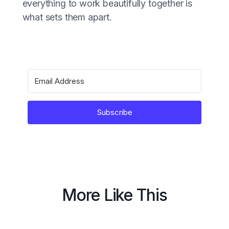
everything to work beautifully together is
what sets them apart.
Subscribe
More Like This