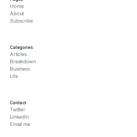
Home
About
Subscribe
Categories
Articles
Breakdown
Business
Life
Contact
Twitter
LinkedIn
Email me