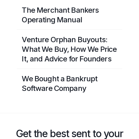
The Merchant Bankers
Operating Manual
Venture Orphan Buyouts:
What We Buy, How We Price
It, and Advice for Founders
We Bought a Bankrupt
Software Company
Get the best sent to your