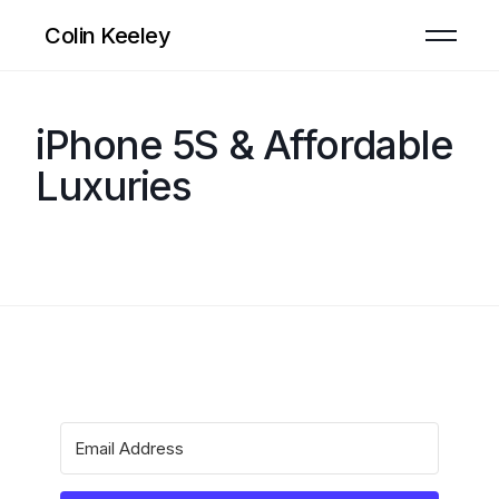
Colin Keeley
iPhone 5S & Affordable
Luxuries