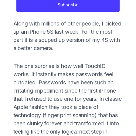
Subscribe
Along with millions of other people, I picked
up an iPhone 5S last week. For the most
part it is a souped up version of my 4S with
a better camera.
The one surprise is how well TouchID
works. It instantly makes passwords feel
outdated. Passwords have been such an
irritating impediment since the first iPhone
that I refused to use one for years. In classic
Apple fashion they took a piece of
technology (finger print scanning) that has
been clunky forever and transformed it into
feeling like the only logical next step in