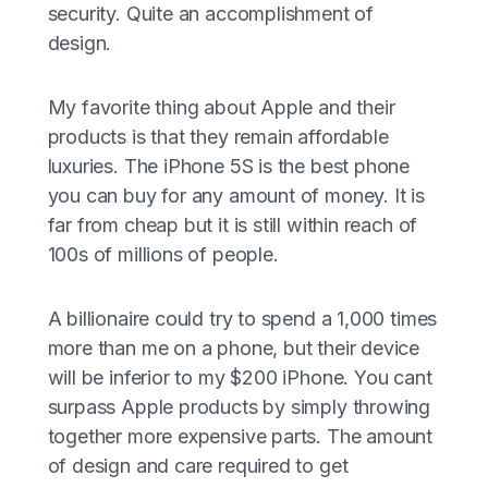
security. Quite an accomplishment of
design.
My favorite thing about Apple and their
products is that they remain affordable
luxuries. The iPhone 5S is the best phone
you can buy for any amount of money. It is
far from cheap but it is still within reach of
100s of millions of people.
A billionaire could try to spend a 1,000 times
more than me on a phone, but their device
will be inferior to my $200 iPhone. You cant
surpass Apple products by simply throwing
together more expensive parts. The amount
of design and care required to get