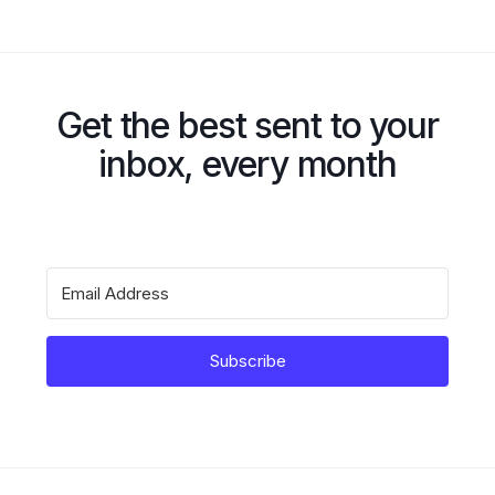
Get the best sent to your
inbox, every month
Subscribe