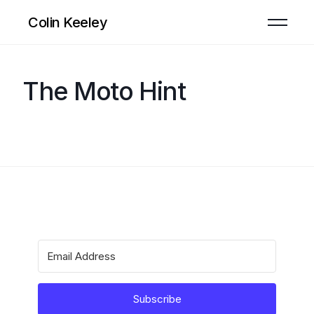
Colin Keeley
The Moto Hint
Subscribe