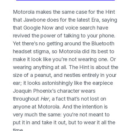
Motorola makes the same case for the Hint
that Jawbone does for the latest Era, saying
that Google Now and voice search have
revived the power of talking to your phone.
Yet there’s no getting around the Bluetooth
headset stigma, so Motorola did its best to
make it look like you’re not wearing one. Or
wearing anything at all. The Hint is about the
size of a peanut, and nestles entirely in your
ear; it looks astonishingly like the earpiece
Joaquin Phoenix’s character wears
throughout
Her
, a fact that’s not lost on
anyone at Motorola. And the intention is
very much the same: you’re not meant to
put it in and take it out, but to wear it all the
time.