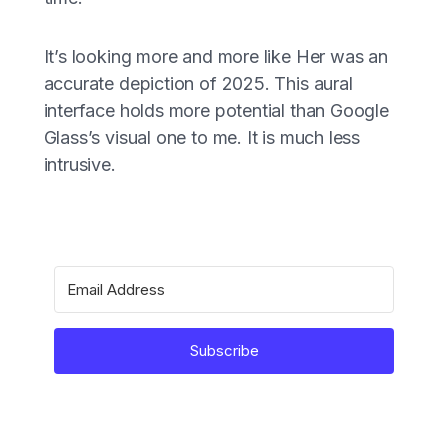
It’s looking more and more like Her was an
accurate depiction of 2025. This aural
interface holds more potential than Google
Glass’s visual one to me. It is much less
intrusive.
Subscribe