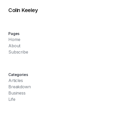
Colin Keeley
Pages
Home
About
Subscribe
Categories
Articles
Breakdown
Business
Life