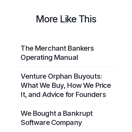
More Like This
The Merchant Bankers
Operating Manual
Venture Orphan Buyouts:
What We Buy, How We Price
It, and Advice for Founders
We Bought a Bankrupt
Software Company