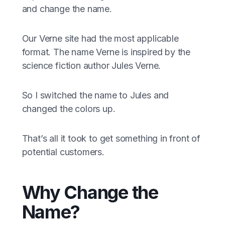
and change the name.
Our Verne site had the most applicable
format. The name Verne is inspired by the
science fiction author Jules Verne.
So I switched the name to Jules and
changed the colors up.
That’s all it took to get something in front of
potential customers.
Why Change the
Name?