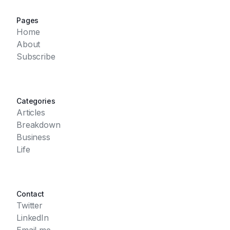
Pages
Home
About
Subscribe
Categories
Articles
Breakdown
Business
Life
Contact
Twitter
LinkedIn