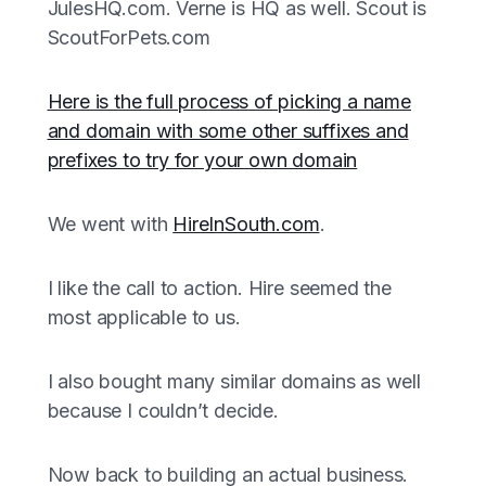
JulesHQ.com. Verne is HQ as well. Scout is
ScoutForPets.com
Here is the full process of picking a name
and domain with some other suffixes and
prefixes to try for your own domain
We went with
HireInSouth.com
.
I like the call to action. Hire seemed the
most applicable to us.
I also bought many similar domains as well
because I couldn’t decide.
Now back to building an actual business.