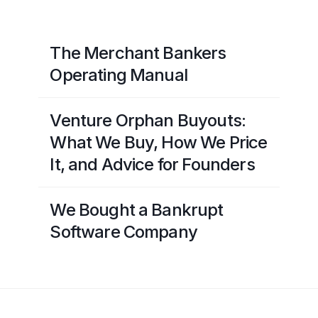
The Merchant Bankers
Operating Manual
Venture Orphan Buyouts:
What We Buy, How We Price
It, and Advice for Founders
We Bought a Bankrupt
Software Company