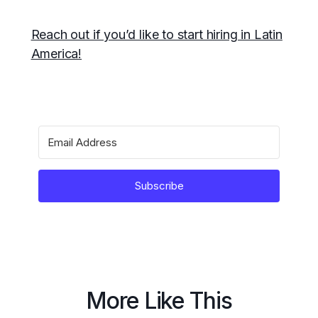
Reach out if you’d like to start hiring in Latin
America!
Subscribe
More Like This