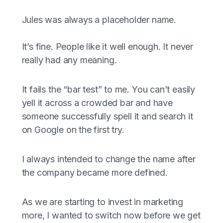
Jules was always a placeholder name.
It’s fine. People like it well enough. It never
really had any meaning.
It fails the “bar test” to me. You can’t easily
yell it across a crowded bar and have
someone successfully spell it and search it
on Google on the first try.
I always intended to change the name after
the company became more defined.
As we are starting to invest in marketing
more, I wanted to switch now before we get