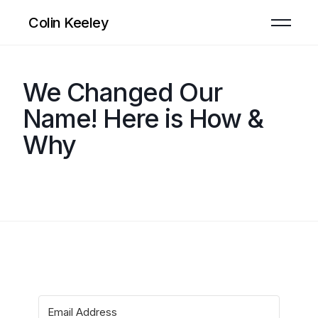
Colin Keeley
We Changed Our
Name! Here is How &
Why