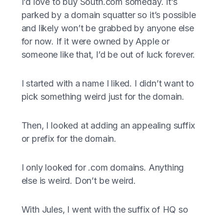
I’d love to buy South.com someday. It’s
parked by a domain squatter so it’s possible
and likely won’t be grabbed by anyone else
for now. If it were owned by Apple or
someone like that, I’d be out of luck forever.
I started with a name I liked. I didn’t want to
pick something weird just for the domain.
Then, I looked at adding an appealing suffix
or prefix for the domain.
I only looked for .com domains. Anything
else is weird. Don’t be weird.
With Jules, I went with the suffix of HQ so