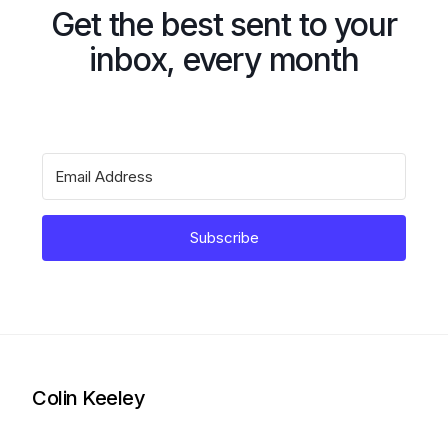
Get the best sent to your
inbox, every month
Subscribe
Colin Keeley