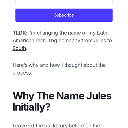
Subscribe
TLDR:
I’m changing the name of my Latin
American recruiting company from Jules to
South
.
Here’s why and how I thought about the
process.
Why The Name Jules
Initially?
I covered the backstory before on the