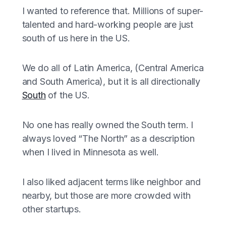
I wanted to reference that. Millions of super-
talented and hard-working people are just
south of us here in the US.
We do all of Latin America, (Central America
and South America), but it is all directionally
South
of the US.
No one has really owned the South term. I
always loved “The North” as a description
when I lived in Minnesota as well.
I also liked adjacent terms like neighbor and
nearby, but those are more crowded with
other startups.