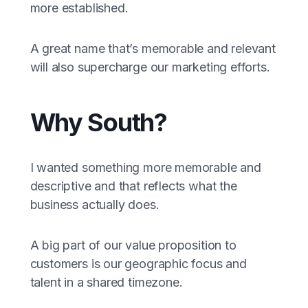
more established.
A great name that’s memorable and relevant
will also supercharge our marketing efforts.
Why South?
I wanted something more memorable and
descriptive and that reflects what the
business actually does.
A big part of our value proposition to
customers is our geographic focus and
talent in a shared timezone.