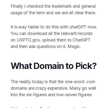
Finally I checked the trademark and general
usage of the term and we are all clear there.
It is way faster to do this with chatGPT now.
You can download all the relevant records
on USPTO.gov, upload them to ChatGPT
and then ask questions on it. Magic.
What Domain to Pick?
The reality today is that the one-word .com
domains are crazy expensive. Many go well
into the six-figures and low-seven figures.