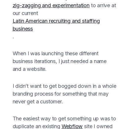
zig-zagging and experimentation
to arrive at
our current
Latin American recruiting and staffing
business
.
When I was launching these different
business iterations, I just needed a name
and a website.
I didn’t want to get bogged down in a whole
branding process for something that may
never get a customer.
The easiest way to get something up was to
duplicate an existing
Webflow
site I owned